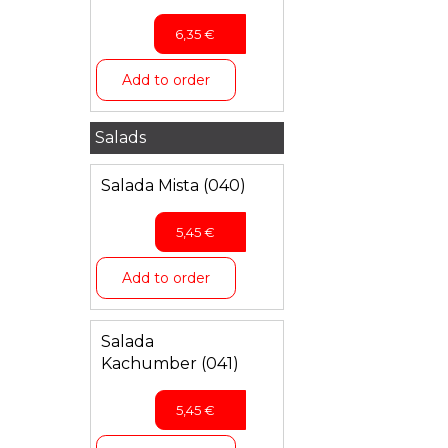
6,35
€
Add to order
Salads
Salada Mista (040)
5,45
€
Add to order
Salada
Kachumber (041)
5,45
€