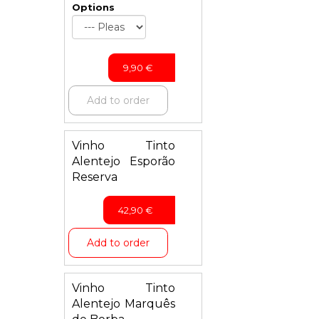
Options
9,90
€
Add to order
Vinho Tinto
Alentejo Esporão
Reserva
42,90
€
Add to order
Vinho Tinto
Alentejo Marquês