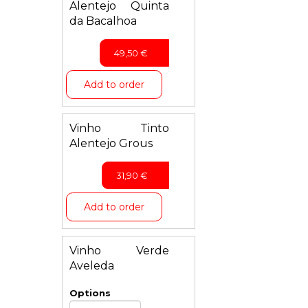
Alentejo Quinta
da Bacalhoa
49,50
€
Add to order
Vinho Tinto
Alentejo Grous
31,90
€
Add to order
Vinho Verde
Aveleda
Options