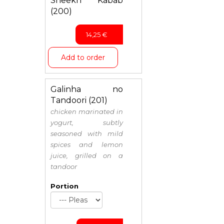
Sheekh Kabab
(200)
14,25
€
Add to order
Galinha no
Tandoori (201)
chicken marinated in
yogurt, subtly
seasoned with mild
spices and lemon
juice, grilled on a
tandoor
Portion