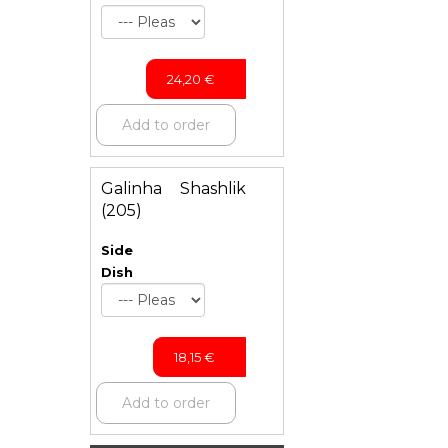
24,20
€
Add to order
Galinha Shashlik
(205)
Side
Dish
18,15
€
Add to order