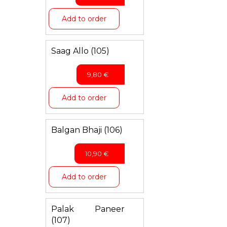
Add to order
Saag Allo (105)
9,80
€
Add to order
Balgan Bhaji (106)
10,90
€
Add to order
Palak Paneer
(107)