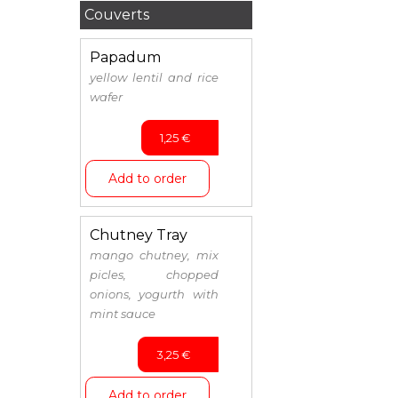
Couverts
Papadum
yellow lentil and rice
wafer
1,25
€
Add to order
Chutney Tray
mango chutney, mix
picles, chopped
onions, yogurth with
mint sauce
3,25
€
Add to order