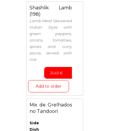
Shashlik Lamb
(198)
Lamb Meat Skewered
Indian Style with
green peppers,
onions, tomatoes,
spices and curry
sauce, served with
rice
21,45
€
Add to order
Mix de Grelhados
no Tandoori
Side
Dish