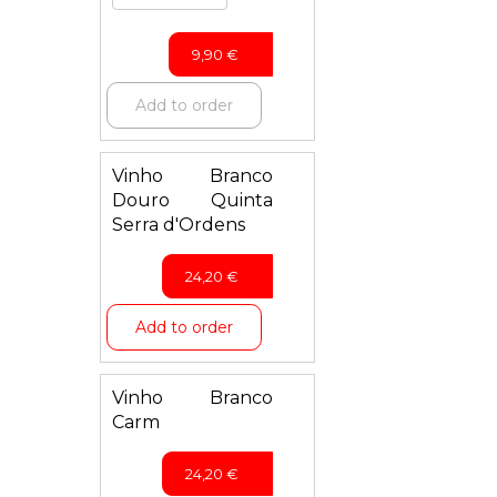
9,90
€
Add to order
Vinho Branco
Douro Quinta
Serra d'Ordens
24,20
€
Add to order
Vinho Branco
Carm
24,20
€