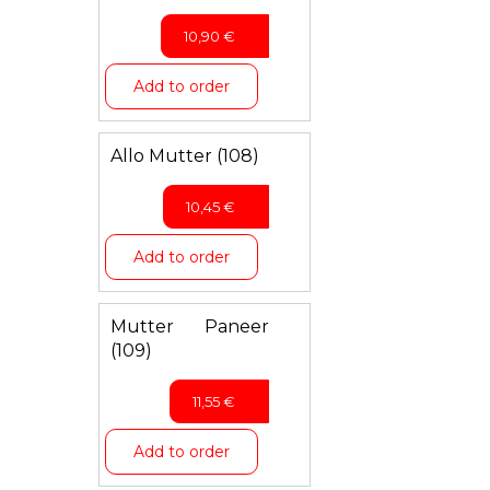
10,90
€
Add to order
Allo Mutter (108)
10,45
€
Add to order
Mutter Paneer
(109)
11,55
€
Add to order