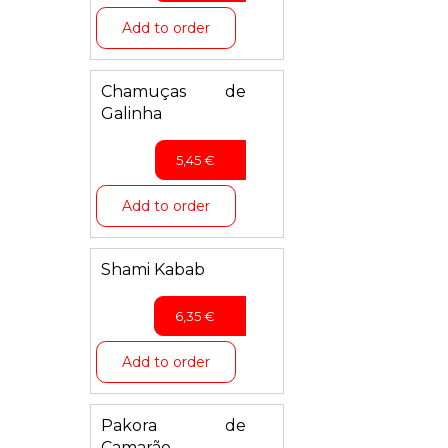
Add to order
Chamuças de
Galinha
5,45
€
Add to order
Shami Kabab
6,35
€
Add to order
Pakora de
Camarão