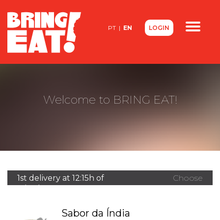
<
PT
|
EN
LOGIN
Contacts
About us
FAQ
Welcome to BRING EAT!
1st delivery at 12:15h of
Choose
11/08/2026
another
restaurant
Sabor da Índia