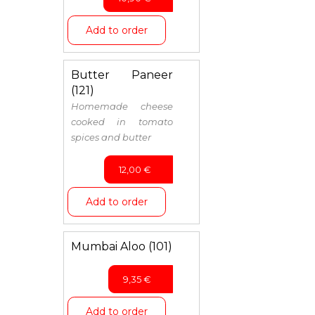
Add to order
Butter Paneer
(121)
Homemade cheese
cooked in tomato
spices and butter
12,00
€
Add to order
Mumbai Aloo (101)
9,35
€
Add to order