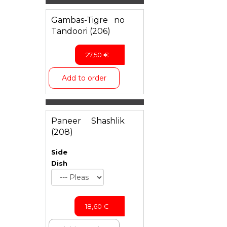
Gambas-Tigre no
Tandoori (206)
27,50
€
Add to order
Paneer Shashlik
(208)
Side
Dish
18,60
€