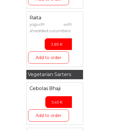
Raita
yogurth with
shredded cucumbers
3,85
€
Add to order
Vegetarian Sarters
Cebolas Bhaji
5,45
€
Add to order