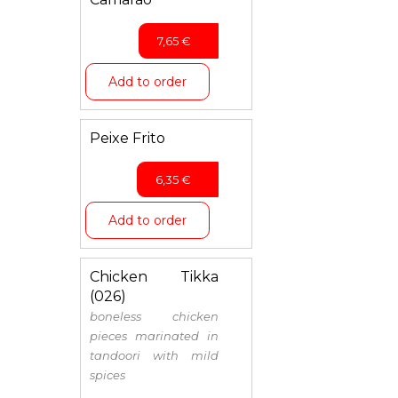
7,65
€
Add to order
Peixe Frito
6,35
€
Add to order
Chicken Tikka
(026)
boneless chicken
pieces marinated in
tandoori with mild
spices