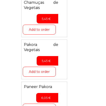
Chamuças de
Vegetais
5,45
€
Add to order
Pakora de
Vegetais
5,45
€
Add to order
Paneer Pakora
6,05
€