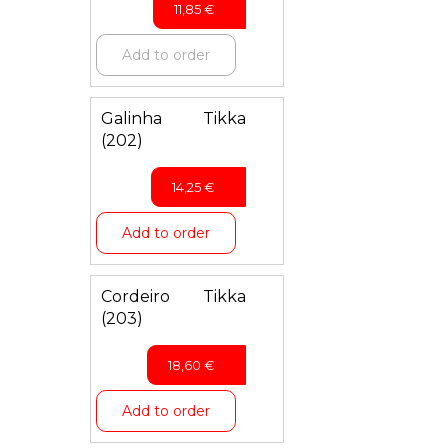
11,85
€
Add to order
Galinha Tikka
(202)
14,25
€
Add to order
Cordeiro Tikka
(203)
18,60
€
Add to order