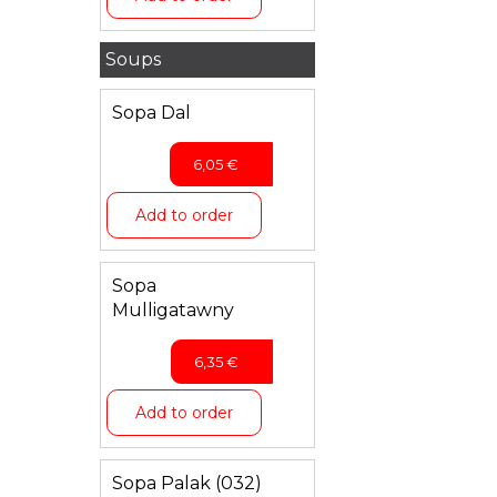
Soups
Sopa Dal
6,05
€
Add to order
Sopa
Mulligatawny
6,35
€
Add to order
Sopa Palak (032)