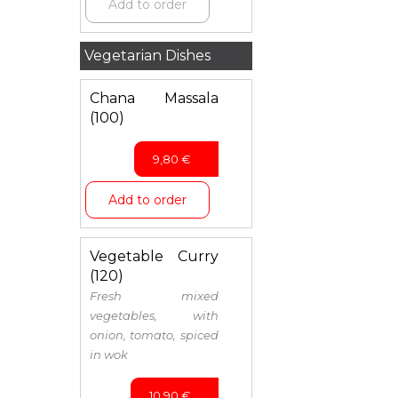
Add to order
Vegetarian Dishes
Chana Massala
(100)
9,80
€
Add to order
Vegetable Curry
(120)
Fresh mixed
vegetables, with
onion, tomato, spiced
in wok
10,90
€