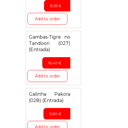
8,55
€
Add to order
Gambas-Tigre no
Tandoori (027)
(Entrada)
16,40
€
Add to order
Galinha Pakora
(028) (Entrada)
5,80
€
Add to order