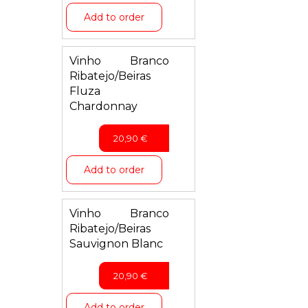
Add to order
Vinho Branco
Ribatejo/Beiras
Fluza
Chardonnay
20,90
€
Add to order
Vinho Branco
Ribatejo/Beiras
Sauvignon Blanc
20,90
€
Add to order