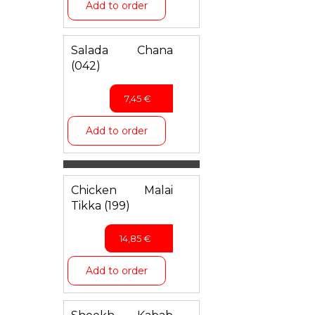
Add to order
Salada Chana
(042)
7,45
€
Add to order
Chicken Malai
Tikka (199)
14,85
€
Add to order