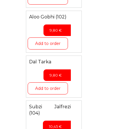
Aloo Gobhi (102)
9,80
€
Add to order
Dal Tarka
9,80
€
Add to order
Subzi Jalfrezi
(104)
10,45
€