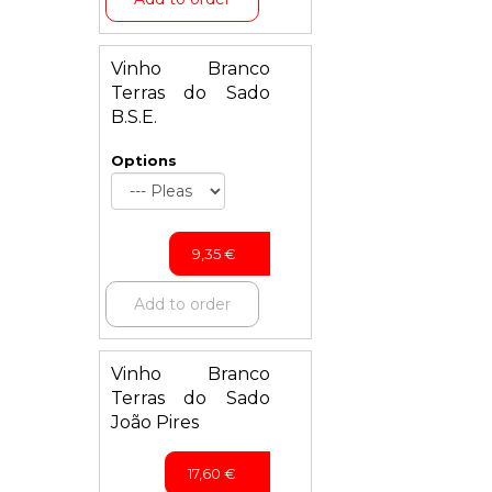
Vinho Branco
Terras do Sado
B.S.E.
Options
9,35
€
Add to order
Vinho Branco
Terras do Sado
João Pires
17,60
€