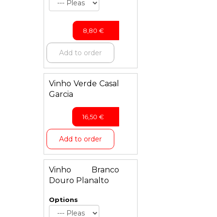
8,80
€
Add to order
Vinho Verde Casal
Garcia
16,50
€
Add to order
Vinho Branco
Douro Planalto
Options