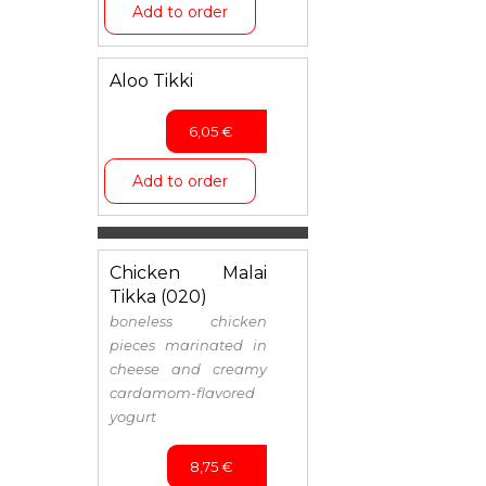
Add to order
Aloo Tikki
6,05
€
Add to order
Chicken Malai
Tikka (020)
boneless chicken
pieces marinated in
cheese and creamy
cardamom-flavored
yogurt
8,75
€