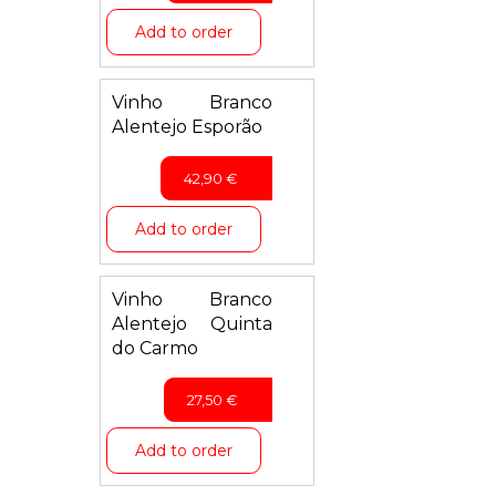
Add to order
Vinho Branco
Alentejo Esporão
42,90
€
Add to order
Vinho Branco
Alentejo Quinta
do Carmo
27,50
€
Add to order