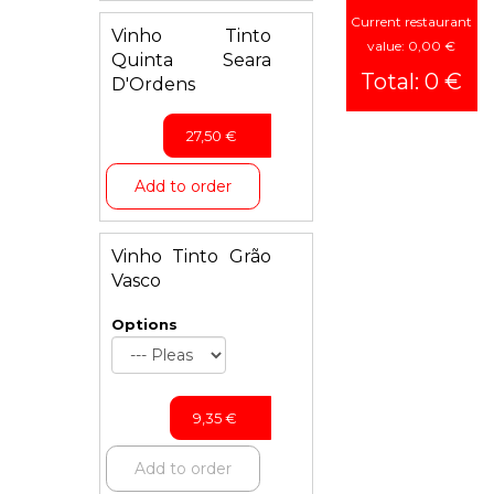
Current restaurant
Vinho Tinto
Vegetarian
value: 0,00 €
Quinta Seara
Dishes
Total: 0 €
D'Ordens
Seafood
Chicken
27,50
€
Lamb
Add to order
Biryani
Rice
Vinho Tinto Grão
Child
Vasco
Menu
Options
Bread
Desserts
Drinks
9,35
€
Add to order