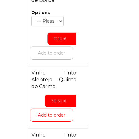
de Borba
Options
12,10
€
Add to order
Vinho Tinto
Alentejo Quinta
do Carmo
38,50
€
Add to order
Vinho Tinto