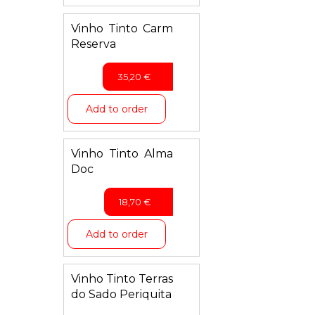
Vinho Tinto Carm
Reserva
35,20
€
Add to order
Vinho Tinto Alma
Doc
18,70
€
Add to order
Vinho Tinto Terras
do Sado Periquita