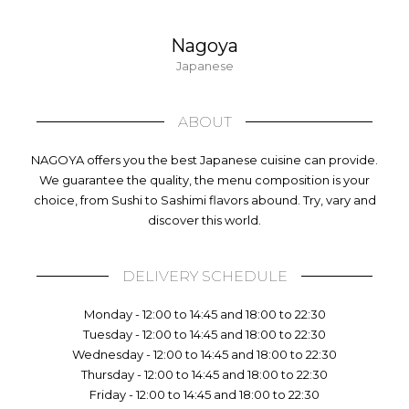
Nagoya
Japanese
ABOUT
NAGOYA offers you the best Japanese cuisine can provide.
We guarantee the quality, the menu composition is your
choice, from Sushi to Sashimi flavors abound. Try, vary and
discover this world.
DELIVERY SCHEDULE
Monday - 12:00 to 14:45 and 18:00 to 22:30
Tuesday - 12:00 to 14:45 and 18:00 to 22:30
Wednesday - 12:00 to 14:45 and 18:00 to 22:30
Thursday - 12:00 to 14:45 and 18:00 to 22:30
Friday - 12:00 to 14:45 and 18:00 to 22:30