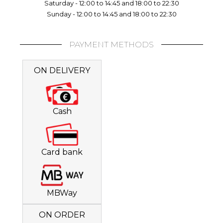
Saturday - 12:00 to 14:45 and 18:00 to 22:30
Sunday - 12:00 to 14:45 and 18:00 to 22:30
PAYMENT METHODS
ON DELIVERY
Cash
Card bank
MBWay
ON ORDER